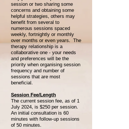
session or two sharing some
concerns and obtaining some
helpful strategies, others may
benefit from several to
numerous sessions spaced
weekly, fortnightly or monthly
over months or even years. The
therapy relationship is a
collaborative one - your needs
and preferences will be the
priority when organising session
frequency and number of
sessions that are most
beneficial.
Session Fee/Length
The current session fee, as of 1
July 2024, is $250 per session.
An initial consultation is 60
minutes with follow-up sessions
of 50 minutes.