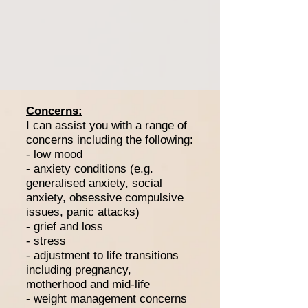
Concerns:
I can assist you with a range of
concerns including the following:
- low mood
- anxiety conditions (e.g.
generalised anxiety, social
anxiety, obsessive compulsive
issues, panic attacks)
- grief and loss
- stress
- adjustment to life transitions
including pregnancy,
motherhood and mid-life
- weight management concerns