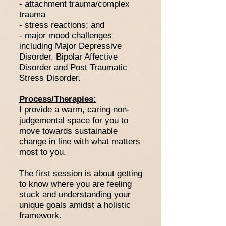
- attachment trauma/complex
trauma
- stress reactions; and
- major mood challenges
including Major Depressive
Disorder, Bipolar Affective
Disorder and Post Traumatic
Stress Disorder.
Process/Therapies:
I provide a warm, caring non-
judgemental space for you to
move towards sustainable
change in line with what matters
most to you.
The first session is about getting
to know where you are feeling
stuck and understanding your
unique goals amidst a holistic
framework.