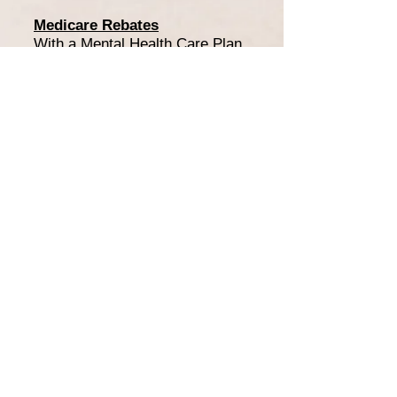
Medicare Rebates
With a Mental Health Care Plan
(MHCP), a rebate of $141.85 is
available for 10 sessions per
calendar year. This means the
out of pocket cost per session
under a MHCP is $108.15.
Private Health Cover
If you do not have a Mental
Health Care Plan but can claim
under a Private Health Fund,
you will be issued with a receipt
following payment of the
session.
Department Veteran Affairs
(DVA)/WorkCover Queensland
With the required referral via
DVA or WorkCover Queensland