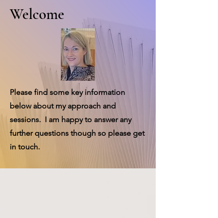
Welcome
Please find some key information
below about my approach and
sessions. I am happy to answer any
further questions though so please get
in touch.