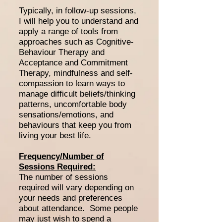
Typically, in follow-up sessions,
I will help you to understand and
apply a range of tools from
approaches such as Cognitive-
Behaviour Therapy and
Acceptance and Commitment
Therapy, mindfulness and self-
compassion to learn ways to
manage difficult beliefs/thinking
patterns, uncomfortable body
sensations/emotions, and
behaviours that keep you from
living your best life.
Frequency/Number of
Sessions Required:
The number of sessions
required will vary depending on
your needs and preferences
about attendance. Some people
may just wish to spend a